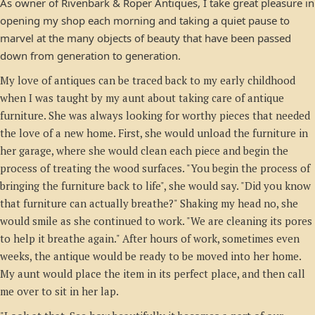
As owner of Rivenbark & Roper Antiques, I take great pleasure in
opening my shop each morning and taking a quiet pause to
marvel at the many objects of beauty that have been passed
down from generation to generation.
My love of antiques can be traced back to my early childhood
when I was taught by my aunt about taking care of antique
furniture. She was always looking for worthy pieces that needed
the love of a new home. First, she would unload the furniture in
her garage, where she would clean each piece and begin the
process of treating the wood surfaces. "You begin the process of
bringing the furniture back to life", she would say. "Did you know
that furniture can actually breathe?" Shaking my head no, she
would smile as she continued to work. "We are cleaning its pores
to help it breathe again." After hours of work, sometimes even
weeks, the antique would be ready to be moved into her home.
My aunt would place the item in its perfect place, and then call
me over to sit in her lap.