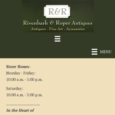
MENU
Store Hours:
Monday - Friday:
10:00 a.m. - 5:00 p.m.
Saturday:
10:00 a.m. - 3:00 p.m.
.................................
In the Heart of