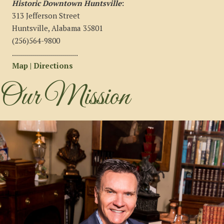
Historic Downtown Huntsville
:
313 Jefferson Street
Huntsville, Alabama 35801
(256)564-9800
.................................
Map | Directions
Our Mission