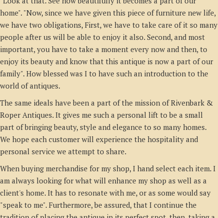
"Look at that. See how beautifully it becomes a part of our
home". "Now, since we have given this piece of furniture new life,
we have two obligations, First, we have to take care of it so many
people after us will be able to enjoy it also. Second, and most
important, you have to take a moment every now and then, to
enjoy its beauty and know that this antique is now a part of our
family". How blessed was I to have such an introduction to the
world of antiques.
The same ideals have been a part of the mission of Rivenbark &
Roper Antiques. It gives me such a personal lift to be a small
part of bringing beauty, style and elegance to so many homes.
We hope each customer will experience the hospitality and
personal service we attempt to share.
When buying merchandise for my shop, I hand select each item. I
am always looking for what will enhance my shop as well as a
client's home. It has to resonate with me, or as some would say
"speak to me". Furthermore, be assured, that I continue the
tradition of placing the antique in its perfect spot, then, taking a